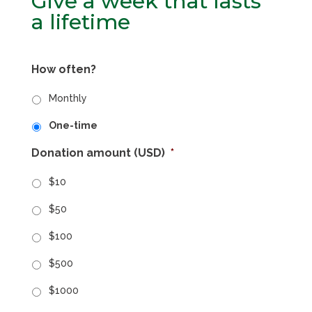
Give a week that lasts
a lifetime
How often?
Monthly
One-time
Donation amount (USD)
*
$10
$50
$100
$500
$1000