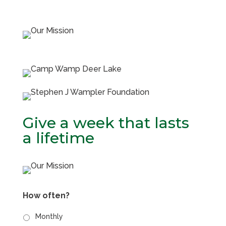
Give a week that lasts
a lifetime
How often?
Monthly