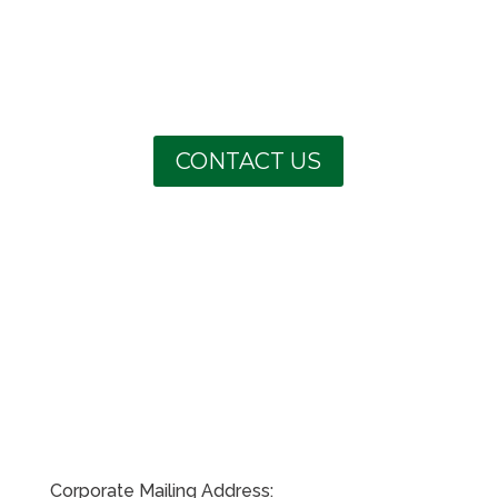
CONTACT US
Corporate Mailing Address: