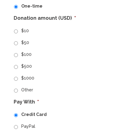
One-time
Donation amount (USD)
*
$10
$50
$100
$500
$1000
Other
Pay With
*
Credit Card
PayPal