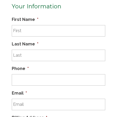
Your Information
First Name
*
Last Name
*
Phone
*
Email
*