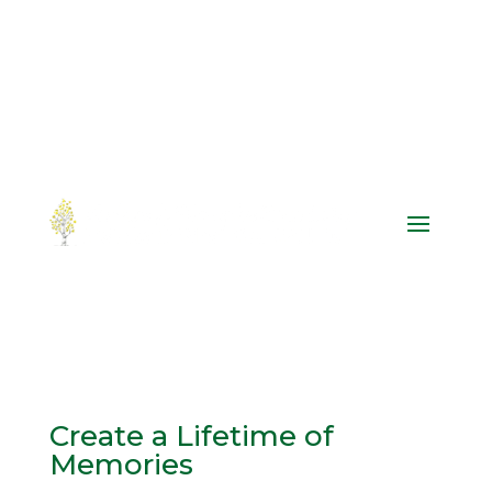
Create a Lifetime of
Memories