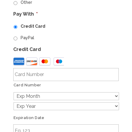
Other
Pay With
*
Credit Card
PayPal
Credit Card
Supported
Credit
Cards:
American
Card Number
Express,
Discover,
MasterCard,
Visa
Expiration Date