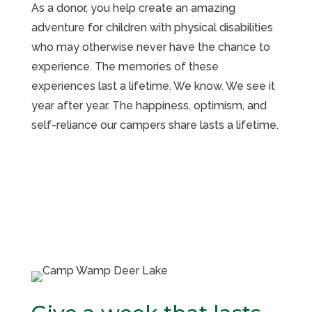
As a donor, you help create an amazing
adventure for children with physical disabilities
who may otherwise never have the chance to
experience. The memories of these
experiences last a lifetime. We know. We see it
year after year. The happiness, optimism, and
self-reliance our campers share lasts a lifetime.