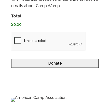
Consent
emails about Camp Wamp.
Total
$0.00