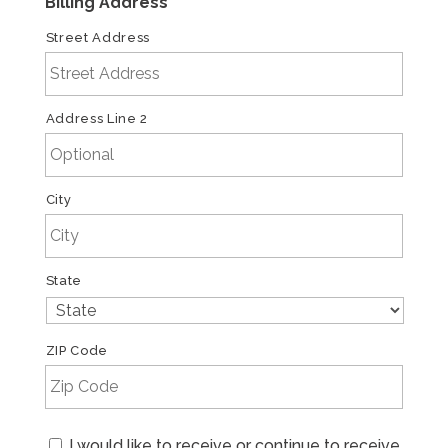
Billing Address
*
Street Address
Address Line 2
City
State
ZIP Code
Email
I would like to receive or continue to receive