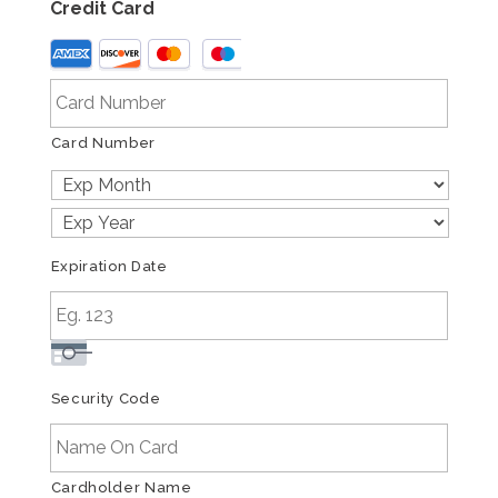
Credit Card
Supported
Credit
Cards:
American
Card Number
Express,
Discover,
MasterCard,
Visa
Expiration Date
Security Code
Cardholder Name