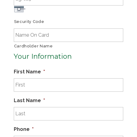
Security Code
Cardholder Name
Your Information
First Name
*
Last Name
*
Phone
*