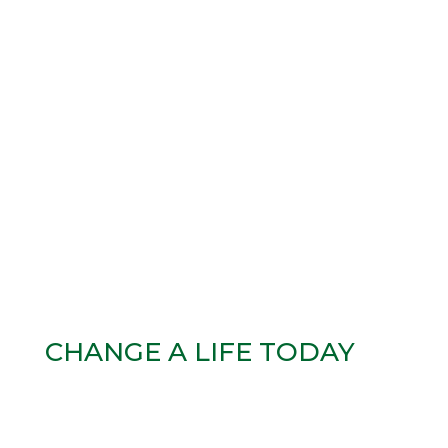
CHANGE A LIFE TODAY