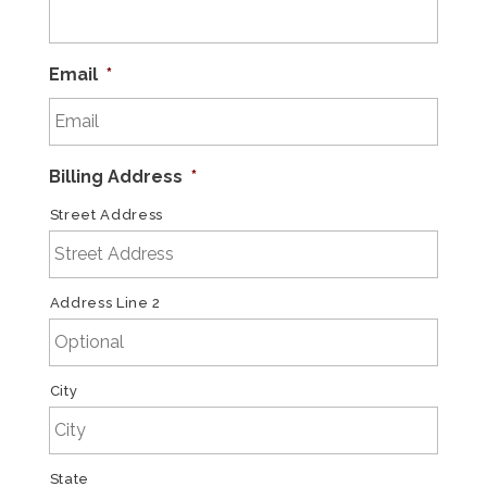
Email
*
Billing Address
*
Street Address
Address Line 2
City
State