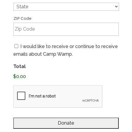
ZIP Code
Email
I would like to receive or continue to receive
Consent
emails about Camp Wamp.
Total
$0.00